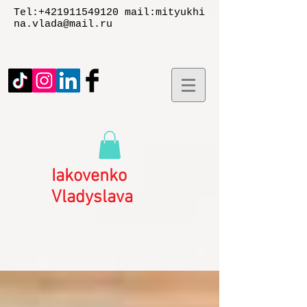
Tel:
+421911549120
mail:
mityukhi
na.vlada@mail.ru
Iakovenko
Vladyslаva