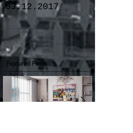
10.11.2017-
03.12.2017
Featured Posts