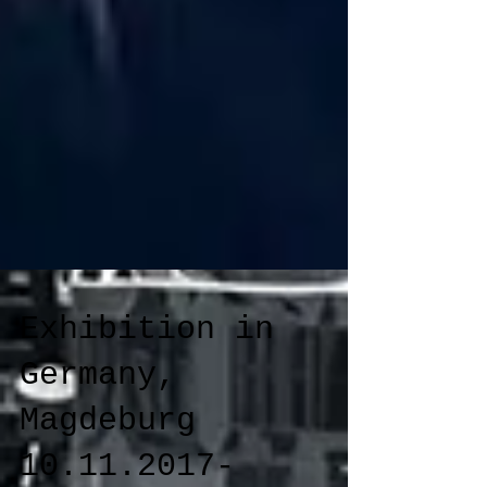
Exhibition in
Germany,
Magdeburg