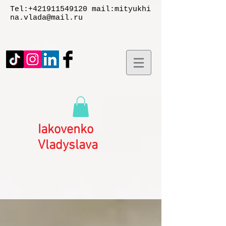
Tel:
+421911549120
mail:
mityukhi
na.vlada@mail.ru
Iakovenko
Vladyslаva