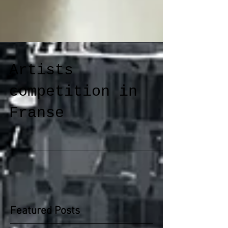
Artists
competition in
Franse