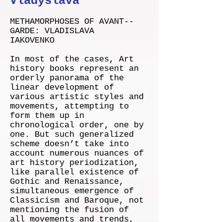
Vladyslava
METHAMORPHOSES OF AVANT-­‐
GARDE: VLADISLAVA
IAKOVENKO
In most of the cases, Art
history books represent an
orderly panorama of the
linear development of
various artistic styles and
movements, attempting to
form them up in
chronological order, one by
one. But such generalized
scheme doesn’t take into
account numerous nuances of
art history periodization,
like parallel existence of
Gothic and Renaissance,
simultaneous emergence of
Classicism and Baroque, not
mentioning the fusion of
all movements and trends,