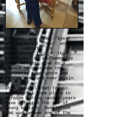
Artists are the ‘eyes’
of society. Their works
help humanity to
comprehend things that
are happening and memorize
them. Artists give us a
chance to overcome the
traumatic experience and
revive over and over again.
It’s natural that tragic
events that took place in
Ukraine during recent years
have affected the art of
young masters. Revolution
and war became one of the