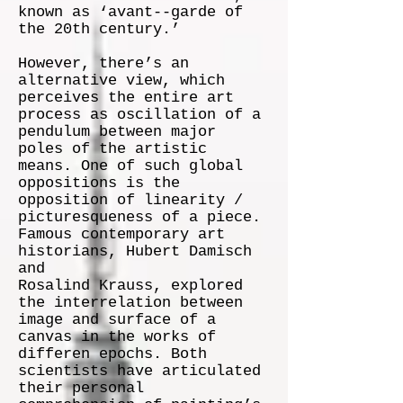
known as ‘avant-­‐garde of
the 20th century.’
However, there’s an
alternative view, which
perceives the entire art
process as oscillation of a
pendulum between major
poles of the artistic
means. One of such global
oppositions is the
opposition of linearity /
picturesqueness of a piece.
Famous contemporary art
historians, Hubert Damisch
and
Rosalind Krauss, explored
the interrelation between
image and surface of a
canvas in the works of
differen epochs. Both
scientists have articulated
their personal