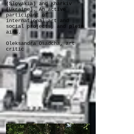
(Slovakia) and Kharkiv
(Ukraine). An active
participant of
international art and
social projects, and plein
airs.
Oleksandra Osadcha, art
critic