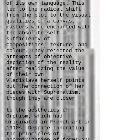
of its own language. This
led to the radical shift
from the plot to the visual
qualities of a canvas:
masters were enchanted with
the absolute self-­‐
sufficiency of
compositions, texture, and
colour. They rejected the
attempts of objective
depiction of the reality
after realizing the value
of their own
Vladislava herself points
out the connection of her
pieces with Suprematism,
though they are closer
to the aesthetics of
Orphism, which had
originated in French art in
1910s. Despite inheriting
the principles of
geometrization of forms and