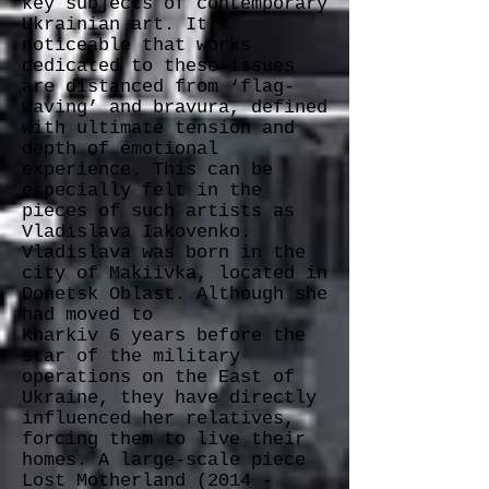
key subjects of contemporary
Ukrainian art. It’s
noticeable that works
dedicated to these issues
are distanced from ‘flag-
waving’ and bravura, defined
with ultimate tension and
depth of emotional
experience. This can be
especially felt in the
pieces of such artists as
Vladislava Iakovenko.
Vladislava was born in the
city of Makiivka, located in
Donetsk Oblast. Although she
had moved to
Kharkiv 6 years before the
star of the military
operations on the East of
Ukraine, they have directly
influenced her relatives,
forcing them to live their
homes. A large-scale piece
Lost Motherland
(2014 -