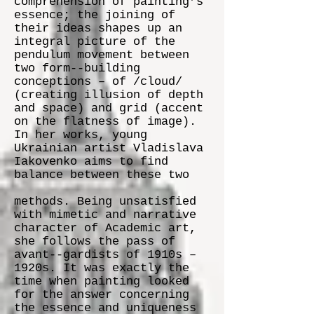
comprehension of painting’s
essence; the joining of
their ideas shapes up an
integral picture of the
pendulum movement between
two form-­‐building
conceptions – of /cloud/
(creating illusion of depth
and space) and grid (accent
on the flatness of image).
In her works, young
Ukrainian artist Vladislava
Iakovenko aims to find
balance between these two
methods. Being unsatisfied
with mimetic and narrative
character of Academic art,
she follows the pass of
avant-­‐gardists of 1910s –
1920s. It was exactly the
time when painting looked
for the answer concerning
the essence and uniqueness