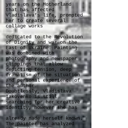
years on the Motherland
that has affected
Vladislava’s life, prompted
her to create several
collage works
dedicated to the Revolution
of Dignity and war on the
East of Ukraine. Painting
was combined with
photography and newspaper
clippings that allow
depicting tension, deep
dramatism of the situation
and personal experience of
the author.
Doubtlessly, Vladislava
Iakovenko is still
searching for her creative
identity, however she has
already made herself known.
The painter has analyzed