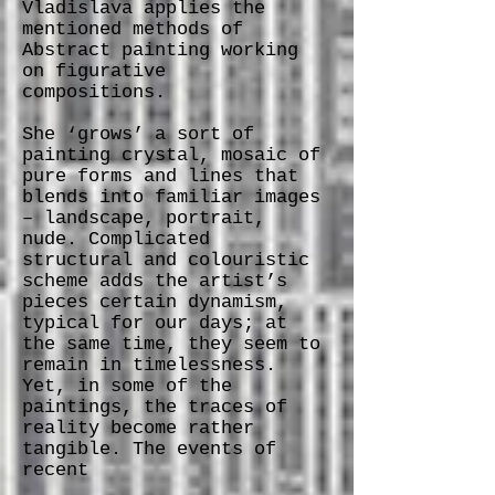
Vladislava applies the
mentioned methods of
Abstract painting working
on figurative
compositions.
She ‘grows’ a sort of
painting crystal, mosaic of
pure forms and lines that
blends into familiar images
– landscape, portrait,
nude. Complicated
structural and colouristic
scheme adds the artist’s
pieces certain dynamism,
typical for our days; at
the same time, they seem to
remain in timelessness.
Yet, in some of the
paintings, the traces of
reality become rather
tangible. The events of
recent