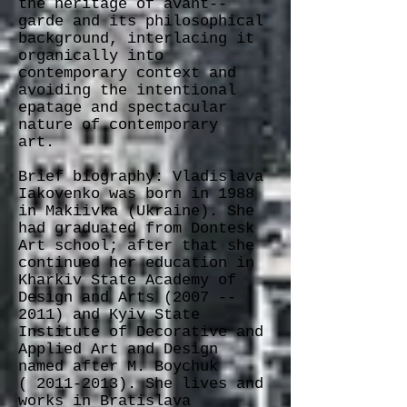
the heritage of avant-­‐
garde and its philosophical
background, interlacing it
organically into
contemporary context and
avoiding the intentional
epatage and spectacular
nature of contemporary
art.
Brief biography: Vladislava
Iakovenko was born in 1988
in Makiivka (Ukraine). She
had graduated from Dontesk
Art school; after that she
continued her education in
Kharkiv State Academy of
Design and Arts (2007 -­
2011) and Kyiv State
Institute of Decorative and
Applied Art and Design
named after M. Boychuk
( 2011-­2013). She lives and
works in Bratislava