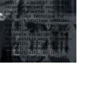
2015)
is a kind of artistic
response on such emotional
shock. The author has chosen
the collage technique for
this work. Collage embodies
the feeling of sorrow,
surrealism and absurdity of
the whole situation in the
best possible way. Fragments
of reality (cityscape of
Dontesj, newspaper headings,
photoportraits, bullets),
pulled out of the familiar
contexts are merged into
absolutely new
A kid’s gaze, the word
“bylo” (Russian for “it
was”), burnt banknotes – all
these powerful details
‘hit the mark,’ prompting
viewers to experience the
feeling of ground crumbling