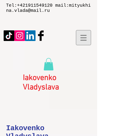
Tel:
+421911549120
mail:
mityukhi
na.vlada@mail.ru
Iakovenko
Vladyslаva
Iakovenko