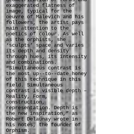
exaggerated flatness of
image, typical for the
oeuvre of Malevich and his
followers, the artist pays
main attention to the
poetics of colour. As well
as the orphists, she
‘sculpts’ space and varies
its depth and density
through hues, its intensity
and combinations.
“Simultaneous contrast is
the most up-­‐to-­‐date honey
of this technique in this
field. Simultaneous
contrast is visible depth –
Reality, Form,
construction,
representation. Depth is
the new inspiration,” as
Robert Delaunay wrote in
his notes, the founder of
Orphism.