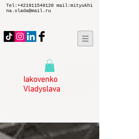
Tel:
+421911549120
mail:
mityukhi
na.vlada@mail.ru
Iakovenko
Vladyslаva