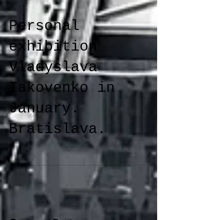
Personal
exhibition
Vladyslava
Iakovenko in
January.
Bratislava.