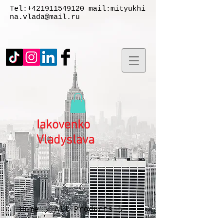
Tel:
+421911549120
mail:
mityukhi
na.vlada@mail.ru
Iakovenko
Vladyslаva
Home
All Products