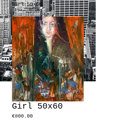
Girl 50x60
Girl 50x60
Price
€800.00
Quantity
*